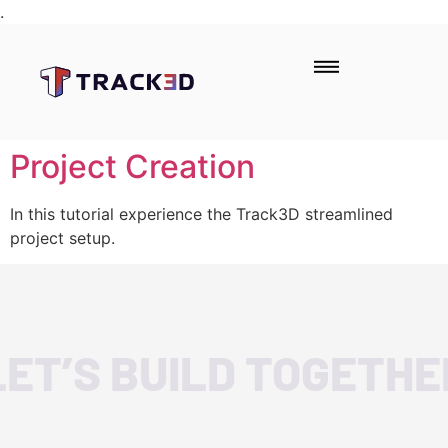
.
Project Creation
In this tutorial experience the Track3D streamlined
project setup.
LET’S BUILD TOGETHE