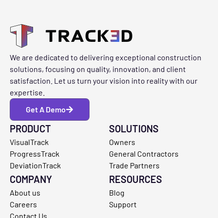
We are dedicated to delivering exceptional construction
solutions, focusing on quality, innovation, and client
satisfaction. Let us turn your vision into reality with our
expertise.
Get A Demo
PRODUCT
SOLUTIONS
VisualTrack
Owners
ProgressTrack
General Contractors
DeviationTrack
Trade Partners
COMPANY
RESOURCES
About us
Blog
Careers
Support
Contact Us